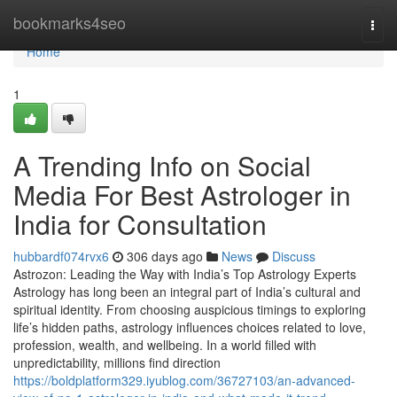
Home
bookmarks4seo
Togg
navi
Home
1
A Trending Info on Social
Media For Best Astrologer in
India for Consultation
hubbardf074rvx6
306 days ago
News
Discuss
Astrozon: Leading the Way with India’s Top Astrology Experts
Astrology has long been an integral part of India’s cultural and
spiritual identity. From choosing auspicious timings to exploring
life’s hidden paths, astrology influences choices related to love,
profession, wealth, and wellbeing. In a world filled with
unpredictability, millions find direction
https://boldplatform329.iyublog.com/36727103/an-advanced-