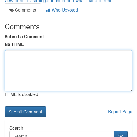
view-of-no-1-astrologer-in-india-and-what-made-it-trend
Comments
Who Upvoted
Comments
Submit a Comment
No HTML
HTML is disabled
Report Page
Search
Go