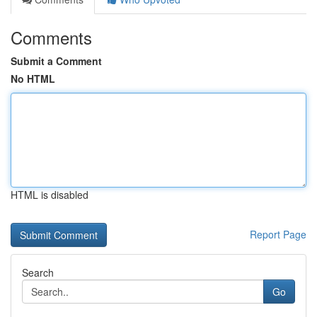
Comments
Submit a Comment
No HTML
HTML is disabled
Report Page
Search
Go