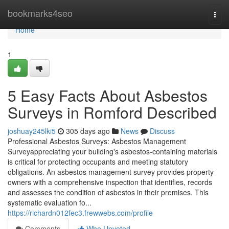
Home
bookmarks4seo
Togg
navi
Home
1
5 Easy Facts About Asbestos
Surveys in Romford Described
joshuay245lki5
305 days ago
News
Discuss
Professional Asbestos Surveys: Asbestos Management
Surveyappreciating your building's asbestos-containing materials
is critical for protecting occupants and meeting statutory
obligations. An asbestos management survey provides property
owners with a comprehensive inspection that identifies, records
and assesses the condition of asbestos in their premises. This
systematic evaluation fo...
https://richardn012fec3.frewwebs.com/profile
Comments
Who Upvoted