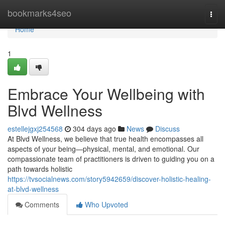
Home
bookmarks4seo
Togg
navi
Home
1
Embrace Your Wellbeing with
Blvd Wellness
estellejgxj254568
304 days ago
News
Discuss
At Blvd Wellness, we believe that true health encompasses all
aspects of your being—physical, mental, and emotional. Our
compassionate team of practitioners is driven to guiding you on a
path towards holistic
https://tvsocialnews.com/story5942659/discover-holistic-healing-
at-blvd-wellness
Comments
Who Upvoted