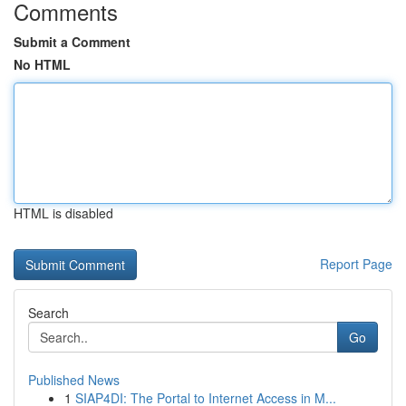
Comments
Submit a Comment
No HTML
HTML is disabled
Report Page
Search
Go
Published News
1
SIAP4DI: The Portal to Internet Access in M...