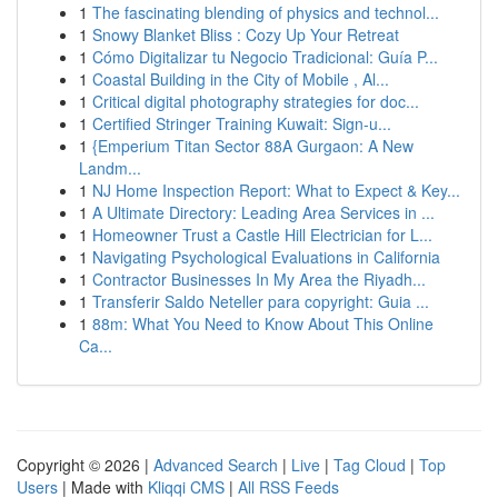
1
The fascinating blending of physics and technol...
1
Snowy Blanket Bliss : Cozy Up Your Retreat
1
Cómo Digitalizar tu Negocio Tradicional: Guía P...
1
Coastal Building in the City of Mobile , Al...
1
Critical digital photography strategies for doc...
1
Certified Stringer Training Kuwait: Sign-u...
1
{Emperium Titan Sector 88A Gurgaon: A New
Landm...
1
NJ Home Inspection Report: What to Expect & Key...
1
A Ultimate Directory: Leading Area Services in ...
1
Homeowner Trust a Castle Hill Electrician for L...
1
Navigating Psychological Evaluations in California
1
Contractor Businesses In My Area the Riyadh...
1
Transferir Saldo Neteller para copyright: Guia ...
1
88m: What You Need to Know About This Online
Ca...
Copyright © 2026 |
Advanced Search
|
Live
|
Tag Cloud
|
Top
Users
| Made with
Kliqqi CMS
|
All RSS Feeds