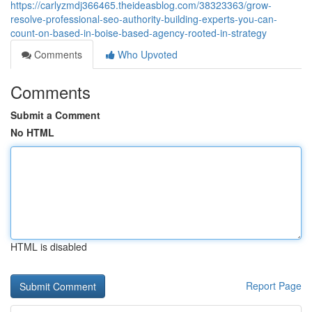
https://carlyzmdj366465.theideasblog.com/38323363/grow-
resolve-professional-seo-authority-building-experts-you-can-
count-on-based-in-boise-based-agency-rooted-in-strategy
Comments
Who Upvoted
Comments
Submit a Comment
No HTML
HTML is disabled
Report Page