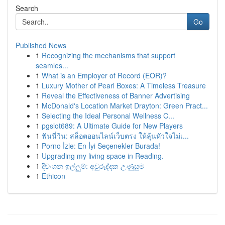
Search
Go
Published News
1
Recognizing the mechanisms that support
seamles...
1
What is an Employer of Record (EOR)?
1
Luxury Mother of Pearl Boxes: A Timeless Treasure
1
Reveal the Effectiveness of Banner Advertising
1
McDonald's Location Market Drayton: Green Pract...
1
Selecting the Ideal Personal Wellness C...
1
pgslot689: A Ultimate Guide for New Players
1
ฟันนี่วิน: สล็อตออนไลน์เว็บตรง ให้ลุ้นหัวใจไม่เ...
1
Porno İzle: En İyi Seçenekler Burada!
1
Upgrading my living space in Reading.
1
දිවංගන ඉල්ලුම්: අවුරුද්දක උණුසුම
1
Ethicon