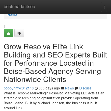
Home
bookmarks4seo
Togg
navi
Home
1
Grow Resolve Elite Link
Building and SEO Experts Built
for Performance Located in
Boise-Based Agency Serving
Nationwide Clients
poppynmyc342146
306 days ago
News
Discuss
What Is Resolve Marketing? Resolved Marketing LLC acts as an
strategic search engine optimization provider operating from
Boise, Idaho. Built by Michael Johnson, the business is built
around Link