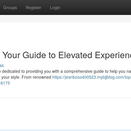
Groups
Register
Login
 Your Guide to Elevated Experien
ss
re dedicated to providing you with a comprehensive guide to help you n
uit your style. From renowned
https://jeanbzoo400523.mybjjblog.com/top-
048175