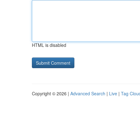
HTML is disabled
Copyright © 2026 |
Advanced Search
|
Live
|
Tag Clou