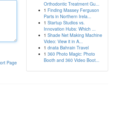
Orthodontic Treatment Gu...
1
Finding Massey Ferguson
Parts in Northern Irela...
1
Startup Studios vs.
Innovation Hubs: Which ...
1
Shade Net Making Machine
Video: View it in A...
1
dnata Bahrain Travel
1
360 Photo Magic: Photo
Booth and 360 Video Boot...
ort Page