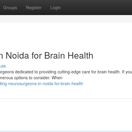
Groups
Register
Login
 Noida for Brain Health
uss
geons dedicated to providing cutting-edge care for brain health. If you
numerous options to consider. When
ng-neurosurgeons-in-noida-for-brain-health