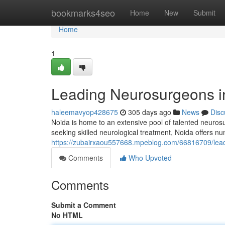
Home
bookmarks4seo
Home
New
Submit
Home
1
Leading Neurosurgeons in
haleemavyop428675
305 days ago
News
Disc
Noida is home to an extensive pool of talented neurosur
seeking skilled neurological treatment, Noida offers 
https://zubairxaou557668.mpeblog.com/66816709/leadi
Comments
Who Upvoted
Comments
Submit a Comment
No HTML