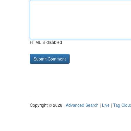
HTML is disabled
Copyright © 2026 |
Advanced Search
|
Live
|
Tag Clou