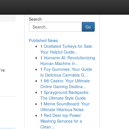
Search
Go
Published News
1
Ocellated Turkeys for Sale:
Your Helpful Guide...
1
Humanio AI: Revolutionizing
Human-Machine In...
1
Foy Gummies: Your Guide
're
to Delicious Cannabis G...
1
88i Casino: Your Ultimate
Online Gaming Destina...
1
Sprayground Backpacks:
The Ultimate Style Guide
1
Meme Soundboard: Your
Ultimate Hilarious Noise
1
Red Deer top Power
Washing Services for a
Clean...