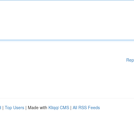
Rep
d
|
Top Users
| Made with
Kliqqi CMS
|
All RSS Feeds