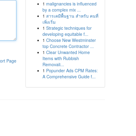
1
malignancies is influenced
by a complex mix ...
1
สารเคมีพื้นฐาน สำหรับ คนที่
เพิ่งเริ่ม
1
Strategic techniques for
developing equitable f...
1
Choose New Westminster
top Concrete Contractor ...
1
Clear Unwanted Home
Items with Rubbish
ort Page
Removali...
1
Popunder Ads CPM Rates:
A Comprehensive Guide f...