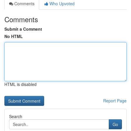
Comments
Who Upvoted
Comments
Submit a Comment
No HTML
HTML is disabled
Report Page
Search
Go