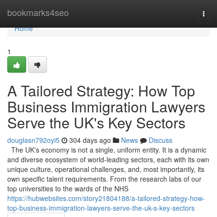
Home
bookmarks4seo
Togg
navi
Home
1
A Tailored Strategy: How Top
Business Immigration Lawyers
Serve the UK's Key Sectors
douglasn792oyi5
304 days ago
News
Discuss
The UK's economy is not a single, uniform entity. It is a dynamic
and diverse ecosystem of world-leading sectors, each with its own
unique culture, operational challenges, and, most importantly, its
own specific talent requirements. From the research labs of our
top universities to the wards of the NHS
https://hubwebsites.com/story21804188/a-tailored-strategy-how-
top-business-immigration-lawyers-serve-the-uk-s-key-sectors