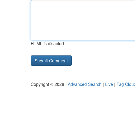
HTML is disabled
Copyright © 2026 |
Advanced Search
|
Live
|
Tag Clou