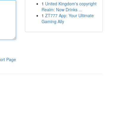
1
United Kingdom's copyright
Realm: Now Drinks ...
1
ZT777 App: Your Ultimate
Gaming Ally
ort Page