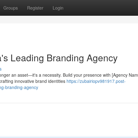
Groups
Register
Login
a's Leading Branding Agency
s
longer an asset—it's a necessity. Build your presence with [Agency Nam
afting innovative brand identities
https://zubairiopv981917.post-
ing-branding-agency