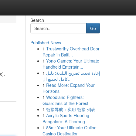
Search
Go
Published News
1
Trustworthy Overhead Door
Repair in Balti...
1
Yono Games: Your Ultimate
Handheld Entertain...
1
إعادة تجديد تصريح البلدية: دليل
e],
كامل لجميع ال...
1
Read More: Expand Your
Horizons
1
Woodland Fighters:
Guardians of the Forest
1
链接导航：实用 链接 列表
1
Acrylic Sports Flooring
Bangalore: A Thoroug...
1
88m: Your Ultimate Online
Casino Destination