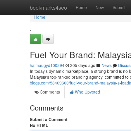
Home
bookmarks4seo
Home
New
Submit
Home
1
Fuel Your Brand: Malaysi
haimaugyd100294
305 days ago
News
Discus
In today's dynamic marketplace, a strong brand is no 
Malaysia's top-ranked branding agency, committed to cr
blogs.com/58469600/fuel-your-brand-malaysia-s-lead
Comments
Who Upvoted
Comments
Submit a Comment
No HTML