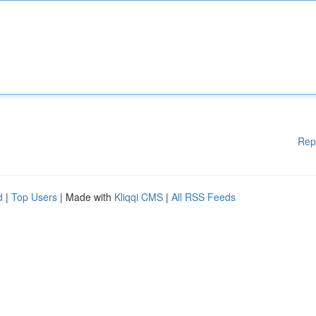
Rep
d
|
Top Users
| Made with
Kliqqi CMS
|
All RSS Feeds