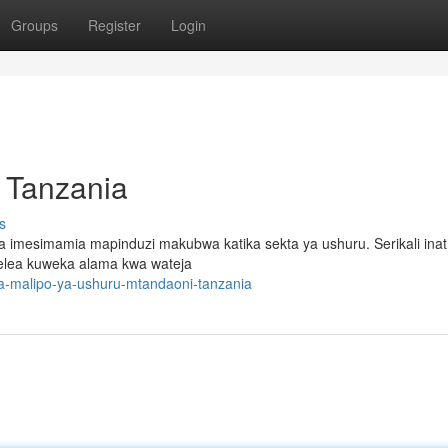
Groups
Register
Login
 Tanzania
s
ania imesimamia mapinduzi makubwa katika sekta ya ushuru. Serikali inat
delea kuweka alama kwa wateja
a-malipo-ya-ushuru-mtandaoni-tanzania