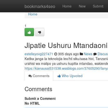
Home
bookmarks4seo
Home
New
Submit
Home
1
Jipatie Ushuru Mtandaoni
estelleyovg227471
305 days ago
News
Discus
Katika janga la teknolojia leo/hii siku/sasa hivi, Tanz
urahisi wa malipo ya ushuru kupitia mtandao, wakien
https://kianausai531538.wssblogs.com/37605290/fany
Comments
Who Upvoted
Comments
Submit a Comment
No HTML