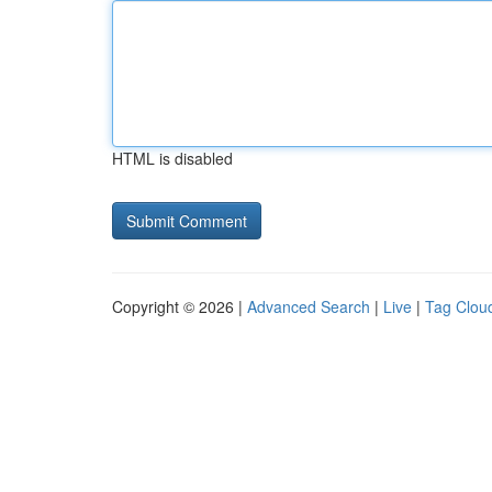
HTML is disabled
Copyright © 2026 |
Advanced Search
|
Live
|
Tag Clou