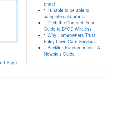
ถูกลง!
1
I unable to be able to
complete said prom...
1
Ditch the Contract: Your
Guide to BYOD Wireless
1
Why Homeowners Trust
Foley Lawn Care Services
1
Backlink Fundamentals : A
Newbie's Guide
ort Page