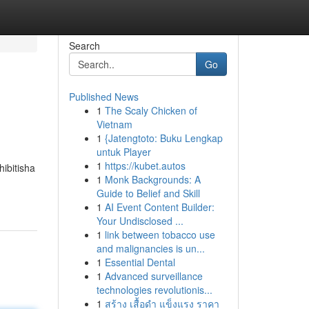
Search
Go
Published News
1
The Scaly Chicken of
Vietnam
1
{Jatengtoto: Buku Lengkap
untuk Player
1
https://kubet.autos
hibitisha
1
Monk Backgrounds: A
Guide to Belief and Skill
1
AI Event Content Builder:
Your Undisclosed ...
1
link between tobacco use
and malignancies is un...
1
Essential Dental
1
Advanced surveillance
technologies revolutionis...
1
สร้าง เสื้อดำ แข็งแรง ราคา