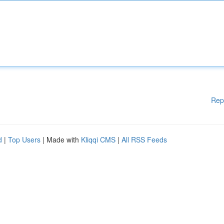
Rep
d
|
Top Users
| Made with
Kliqqi CMS
|
All RSS Feeds