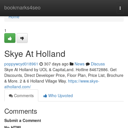
Home
bookmarks4seo
Togg
navi
Home
1
Skye At Holland
poppywcyd018961
307 days ago
News
Discuss
Skye At Holland by UOL & CapitaLand. Hotline 84672886. Get
Discounts, Direct Developer Price, Floor Plan, Price List, Brochure
& More. 2 & 6 Holland Village Way.
https://www.skye-
atholland.com/
Comments
Who Upvoted
Comments
Submit a Comment
No HTML