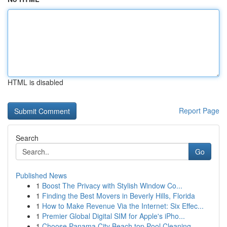
HTML is disabled
Report Page
Search
Go
Published News
1
Boost The Privacy with Stylish Window Co...
1
Finding the Best Movers in Beverly Hills, Florida
1
How to Make Revenue Via the Internet: Six Effec...
1
Premier Global Digital SIM for Apple's iPho...
1
Choose Panama City Beach top Pool Cleaning