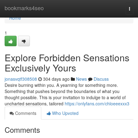
Home
bookmarks4seo
Togg
navi
Home
1
Explore Forbidden Sensations
Exclusively Yours
jonasvqtf308508
304 days ago
News
Discuss
Desire burning within you. A yearning for something more.
Something that pushes beyond the boundaries of what you
thought possible. This is your invitation to indulge to a world of
uncharted sensations, tailored
https://onlyfans.com/chloeeexxx3
Comments
Who Upvoted
Comments