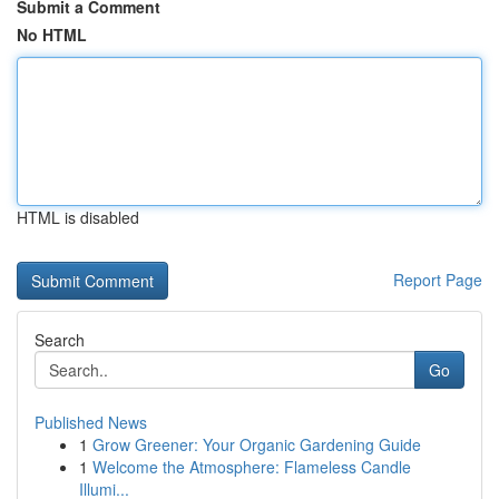
Submit a Comment
No HTML
HTML is disabled
Report Page
Search
Go
Published News
1
Grow Greener: Your Organic Gardening Guide
1
Welcome the Atmosphere: Flameless Candle
Illumi...