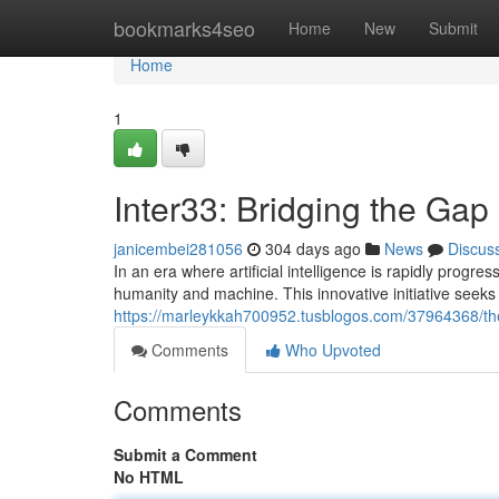
Home
bookmarks4seo
Home
New
Submit
Home
1
Inter33: Bridging the Ga
janicembei281056
304 days ago
News
Discus
In an era where artificial intelligence is rapidly prog
humanity and machine. This innovative initiative seeks 
https://marleykkah700952.tusblogos.com/37964368/the
Comments
Who Upvoted
Comments
Submit a Comment
No HTML