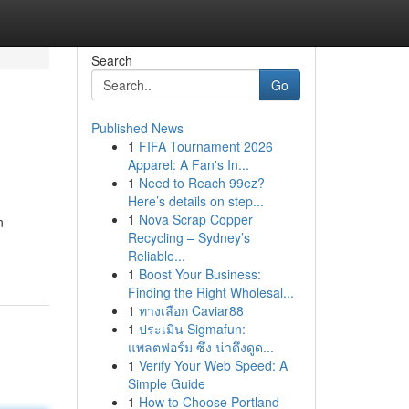
Search
Go
Published News
1
FIFA Tournament 2026
Apparel: A Fan's In...
1
Need to Reach 99ez?
Here’s details on step...
1
Nova Scrap Copper
n
Recycling – Sydney’s
Reliable...
1
Boost Your Business:
Finding the Right Wholesal...
1
ทางเลือก Caviar88
1
ประเมิน Sigmafun:
แพลตฟอร์ม ซึ่ง น่าดึงดูด...
1
Verify Your Web Speed: A
Simple Guide
1
How to Choose Portland