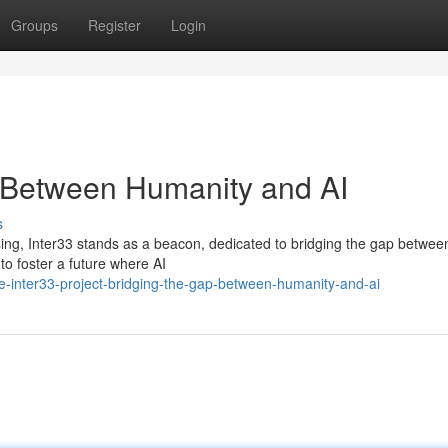
Groups
Register
Login
p Between Humanity and AI
s
ressing, Inter33 stands as a beacon, dedicated to bridging the gap betwee
to foster a future where AI
-inter33-project-bridging-the-gap-between-humanity-and-ai