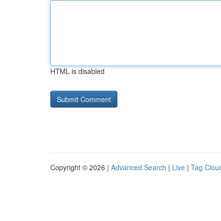
HTML is disabled
Copyright © 2026 |
Advanced Search
|
Live
|
Tag Clou