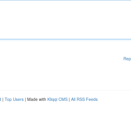
Rep
d
|
Top Users
| Made with
Kliqqi CMS
|
All RSS Feeds