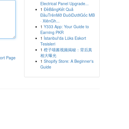
Electrical Panel Upgrade...
1
ĐềBảngKết Quả
ĐầuTrênMở ĐuôiDướiGốc MB
· XiênGh...
1
Y333 App: Your Guide to
Earning PKR
1
İstanbul'da Lüks Eskort
Tesisleri
1
橙子喵酱视频揭秘：背后真
相大曝光
ort Page
1
Shopify Store: A Beginner's
Guide