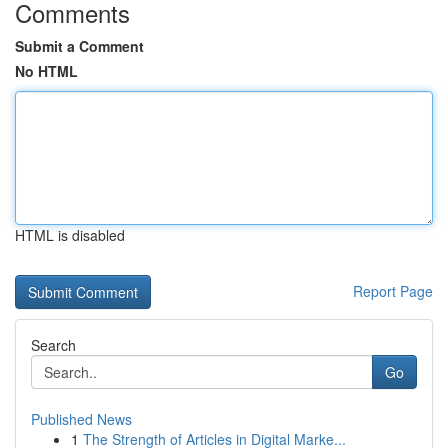
Comments
Submit a Comment
No HTML
HTML is disabled
Report Page
Search
Go
Published News
1
The Strength of Articles in Digital Marke...