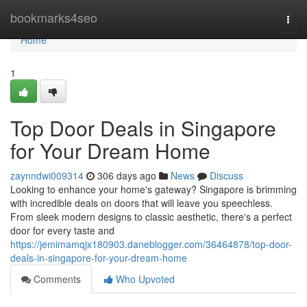
Home
bookmarks4seo
Togg
navi
Home
1
Top Door Deals in Singapore
for Your Dream Home
zaynndwi009314
306 days ago
News
Discuss
Looking to enhance your home's gateway? Singapore is brimming
with incredible deals on doors that will leave you speechless.
From sleek modern designs to classic aesthetic, there's a perfect
door for every taste and
https://jemimamqjx180903.daneblogger.com/36464878/top-door-
deals-in-singapore-for-your-dream-home
Comments
Who Upvoted