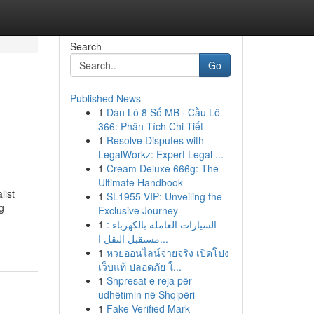
Search
Go
Published News
1
Dàn Lô 8 Số MB · Cầu Lô
366: Phân Tích Chi Tiết
1
Resolve Disputes with
LegalWorkz: Expert Legal ...
1
Cream Deluxe 666g: The
Ultimate Handbook
list
1
SL1955 VIP: Unveiling the
g
Exclusive Journey
1
السيارات العاملة بالكهرباء :
مستقبل النقل ا...
1
หวยออนไลน์จ่ายจริง เปิดโปง
เว็บแท้ ปลอดภัย ใ...
1
Shpresat e reja për
udhëtimin në Shqipëri
1
Fake Verified Mark