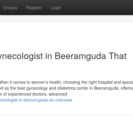
Groups
Register
Login
Gynecologist in Beeramguda That
en it comes to women’s health, choosing the right hospital and specia
zed as the best gynecology and obstetrics center in Beeramguda, offerin
m of experienced doctors, advanced
necologist-in-beeramguda-an-overview