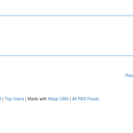
Rep
d
|
Top Users
| Made with
Kliqqi CMS
|
All RSS Feeds