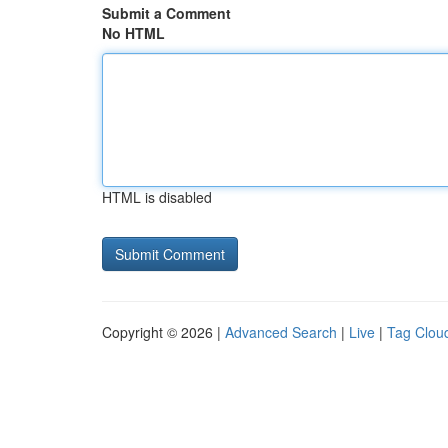
Submit a Comment
No HTML
HTML is disabled
Copyright © 2026 |
Advanced Search
|
Live
|
Tag Clou