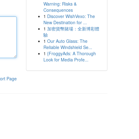
Warning: Risks &
Consequences
1
Discover WishVexo: The
New Destination for ...
1
加密貨幣賭場：全新博彩體
驗
1
Our Auto Glass: The
Reliable Windshield Se...
1
{FroggyAds: A Thorough
Look for Media Profe...
ort Page