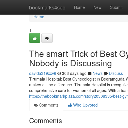
Home
bookmarks4seo
Home
New
Submit
Home
1
The smart Trick of Best 
Nobody is Discussing
davida319xxv6
303 days ago
News
Discuss
Tirumala Hospital: Best Gynecologist in Beeramguda Wh
makes all the difference. Tirumala Hospital is recogni
comprehensive care for women of all ages. With a tea
https://thebookmarkplaza.com/story20308335/best-gy
Comments
Who Upvoted
Comments