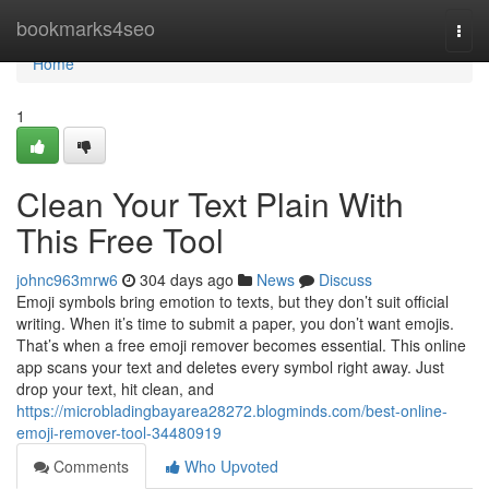
Home
bookmarks4seo
Togg
navi
Home
1
Clean Your Text Plain With
This Free Tool
johnc963mrw6
304 days ago
News
Discuss
Emoji symbols bring emotion to texts, but they don’t suit official
writing. When it’s time to submit a paper, you don’t want emojis.
That’s when a free emoji remover becomes essential. This online
app scans your text and deletes every symbol right away. Just
drop your text, hit clean, and
https://microbladingbayarea28272.blogminds.com/best-online-
emoji-remover-tool-34480919
Comments
Who Upvoted