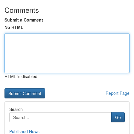
Comments
Submit a Comment
No HTML
HTML is disabled
Report Page
Search
Go
Published News