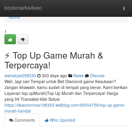
Home
bookmarks4seo
Togg
navi
Home
1
⚡ Top Up Game Murah &
Terpercaya!
aishalcye258330
303 days ago
News
Discuss
Wah, lagi cari Tempat untuk Beli Diamond game Kesukaan?
Jangan khawatir, kamu sudah di tempat yang benar. Kami berikan
Layanan top upMurah|Top Up Murah dan Terpercaya! Harga
yang Irit Transaksi kilat Solusi
https://deaconnnos198353.widblog.com/92504756/top-up-game-
murah-handal
Comments
Who Upvoted