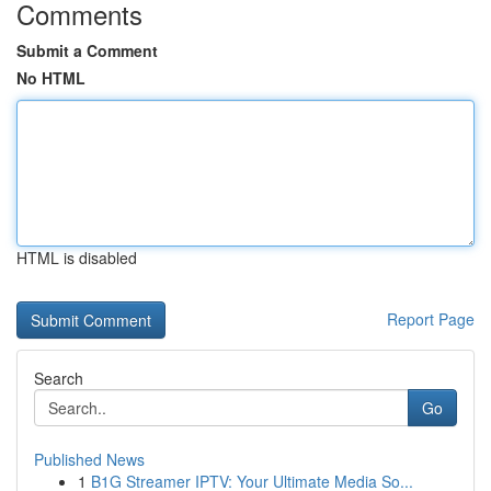
Comments
Submit a Comment
No HTML
HTML is disabled
Report Page
Search
Go
Published News
1
B1G Streamer IPTV: Your Ultimate Media So...