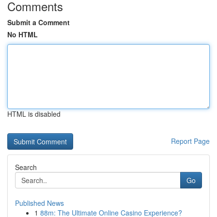
Comments
Submit a Comment
No HTML
HTML is disabled
Report Page
Search
Go
Published News
1
88m: The Ultimate Online Casino Experience?