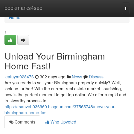
Home
bookmarks4seo
Togg
navi
Home
1
Unload Your Birmingham
Home Fast!
leafuym028476
302 days ago
News
Discuss
Are you ready to sell your Birmingham property quickly? Well,
look no further! With the current real estate market flourishing,
now is the perfect moment to get top dollar. We offer a rapid and
trustworthy process to
https://rsanveb036960.blogdun.com/37565748/move-your-
birmingham-home-fast
Comments
Who Upvoted