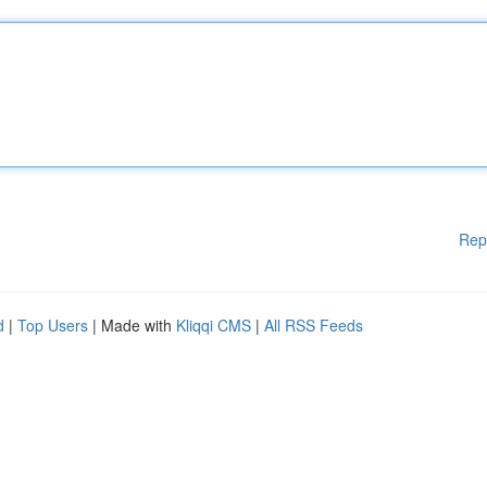
Rep
d
|
Top Users
| Made with
Kliqqi CMS
|
All RSS Feeds