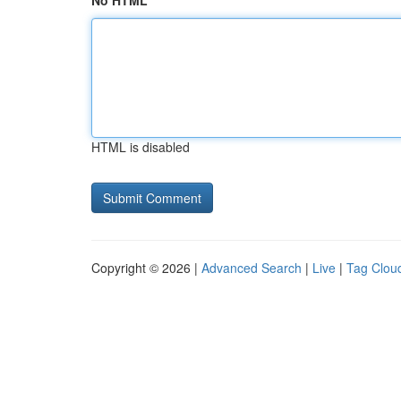
No HTML
HTML is disabled
Copyright © 2026 |
Advanced Search
|
Live
|
Tag Clou