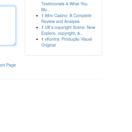
Testimonials & What You
Mu...
1
88m Casino: A Complete
Review and Analysis
1
UK's copyright Scene: Now
Explore, copyright, &...
1
xKontra: Produção Visual
Original
ort Page