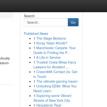
Search
Go
Published News
1
The Stage Beckons
1
Koray Yalçin Kimdir?
1
Manchester Carpets: Your
Guide to Finding the P...
1
A Life in Service
ulously
1
Trusted Costa Mesa Injury
nesium
Lawyers for Accident ...
1
Cream888 Contact Us: Get
in Touch
1
The ultimate gaming haven
1
Unlocking EE88: What You
Need Learn
1
Exploring some Vibrant
Streets of New York City
1
Herpafend: Real