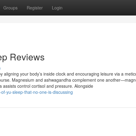
Groups
Register
Login
eep Reviews
s
y aligning your body’s inside clock and encouraging leisure via a metic
. Of course. Magnesium and ashwagandha complement one another—mag
ssists control cortisol and pressure. Alongside
-of-yu-sleep-that-no-one-is-discussing