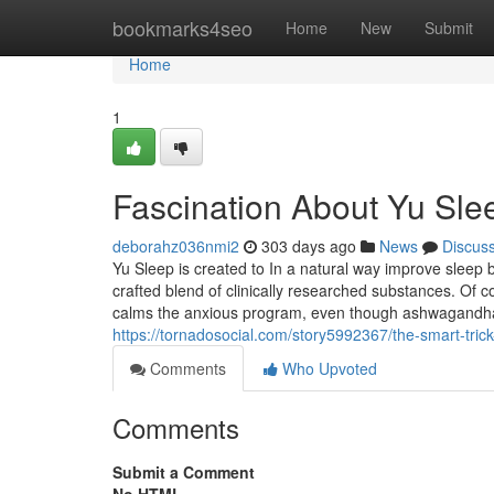
Home
bookmarks4seo
Home
New
Submit
Home
1
Fascination About Yu Sl
deborahz036nmi2
303 days ago
News
Discus
Yu Sleep is created to In a natural way improve sleep b
crafted blend of clinically researched substances
calms the anxious program, even though ashwagandha a
https://tornadosocial.com/story5992367/the-smart-trick
Comments
Who Upvoted
Comments
Submit a Comment