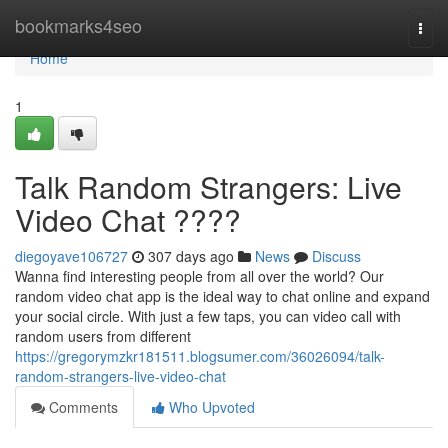
Home
bookmarks4seo
Togg
navi
Home
1
Talk Random Strangers: Live
Video Chat ????
diegoyave106727
307 days ago
News
Discuss
Wanna find interesting people from all over the world? Our
random video chat app is the ideal way to chat online and expand
your social circle. With just a few taps, you can video call with
random users from different
https://gregorymzkr181511.blogsumer.com/36026094/talk-
random-strangers-live-video-chat
Comments
Who Upvoted