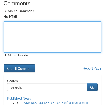
Comments
Submit a Comment
No HTML
HTML is disabled
Report Page
Search
Go
Published News
1
แนวคิด ออกแบบ การ ตกแต่ง ภายใน บ้าน สวย แ...