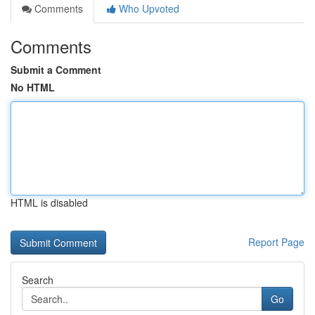
Comments
Who Upvoted
Comments
Submit a Comment
No HTML
HTML is disabled
Report Page
Search
Go