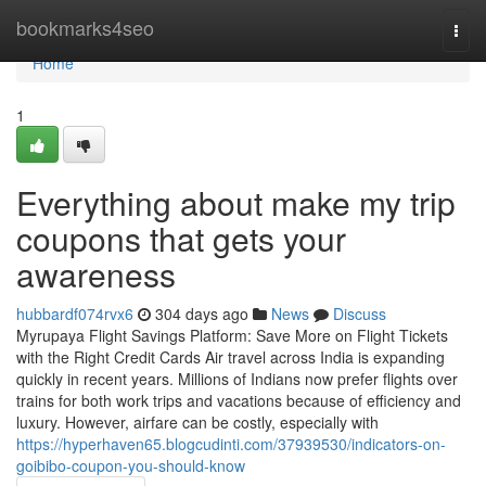
Home
bookmarks4seo
Togg
navi
Home
1
Everything about make my trip
coupons that gets your
awareness
hubbardf074rvx6
304 days ago
News
Discuss
Myrupaya Flight Savings Platform: Save More on Flight Tickets
with the Right Credit Cards Air travel across India is expanding
quickly in recent years. Millions of Indians now prefer flights over
trains for both work trips and vacations because of efficiency and
luxury. However, airfare can be costly, especially with
https://hyperhaven65.blogcudinti.com/37939530/indicators-on-
goibibo-coupon-you-should-know