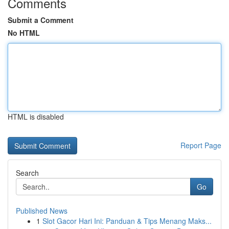
Comments
Submit a Comment
No HTML
HTML is disabled
Report Page
Search
Go
Published News
1
Slot Gacor Hari Ini: Panduan & Tips Menang Maks...