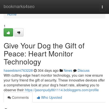
Home
bookmarks4seo
Togg
navi
Home
1
Give Your Dog the Gift of
Peace: Heart Monitor
Technology
haseebismi763228
304 days ago
News
Discuss
With cutting-edge heart monitor technology, you can now ensure
your furry friend the gift of security. These innovative devices offer
a comprehensive look at your dog's heart rate, allowing you to
observe their
https://jasonpudy861114.bcbloggers.com/profile
Comments
Who Upvoted