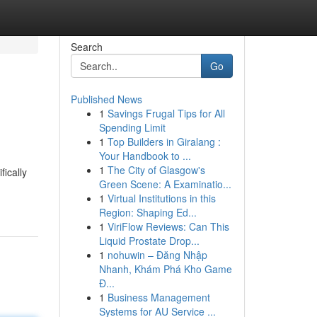
Search
Go
Published News
1
Savings Frugal Tips for All
Spending Limit
1
Top Builders in Giralang :
Your Handbook to ...
1
The City of Glasgow's
fically
Green Scene: A Examinatio...
1
Virtual Institutions in this
Region: Shaping Ed...
1
ViriFlow Reviews: Can This
Liquid Prostate Drop...
1
nohuwin – Đăng Nhập
Nhanh, Khám Phá Kho Game
Đ...
1
Business Management
Systems for AU Service ...