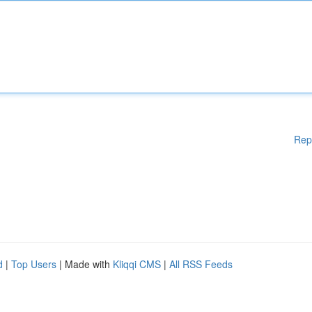
Rep
d
|
Top Users
| Made with
Kliqqi CMS
|
All RSS Feeds