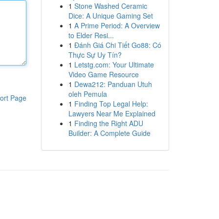
1
Stone Washed Ceramic
Dice: A Unique Gaming Set
1
A Prime Period: A Overview
to Elder Resi...
1
Đánh Giá Chi Tiết Go88: Có
Thực Sự Uy Tín?
1
Letstg.com: Your Ultimate
Video Game Resource
1
Dewa212: Panduan Utuh
oleh Pemula
ort Page
1
Finding Top Legal Help:
Lawyers Near Me Explained
1
Finding the Right ADU
Builder: A Complete Guide