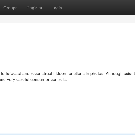
Groups
Register
Login
o forecast and reconstruct hidden functions in photos. Although scienti
and very careful consumer controls.