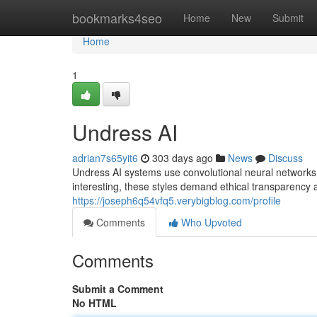
Home
bookmarks4seo
Home
New
Submit
Home
1
Undress AI
adrian7s65yit6
303 days ago
News
Discuss
Undress AI systems use convolutional neural networks t
interesting, these styles demand ethical transparency 
https://joseph6q54vfq5.verybigblog.com/profile
Comments
Who Upvoted
Comments
Submit a Comment
No HTML