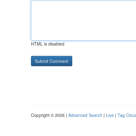
HTML is disabled
Copyright © 2026 |
Advanced Search
|
Live
|
Tag Clou