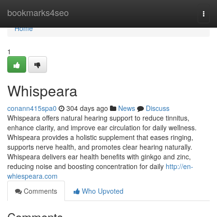
Home
bookmarks4seo
Togg
navi
Home
1
Whispeara
conann415spa0
304 days ago
News
Discuss
Whispeara offers natural hearing support to reduce tinnitus,
enhance clarity, and improve ear circulation for daily wellness.
Whispeara provides a holistic supplement that eases ringing,
supports nerve health, and promotes clear hearing naturally.
Whispeara delivers ear health benefits with ginkgo and zinc,
reducing noise and boosting concentration for daily
http://en-
whiespeara.com
Comments
Who Upvoted
Comments