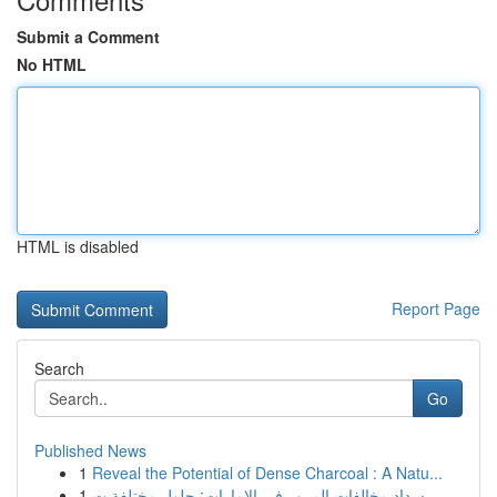
Submit a Comment
No HTML
HTML is disabled
Report Page
Search
Go
Published News
1
Reveal the Potential of Dense Charcoal : A Natu...
1
سداد مخالفات المرور في الإمارات: حلول مختلفة ت...