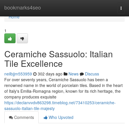
Home
bookmarks4seo
Togg
navi
Home
1
Ceramiche Sassuolo: Italian
Tile Excellence
neilbjjm553959
302 days ago
News
Discuss
For over seventy years, Ceramiche Sassuolo has been a
renowned name in the world of porcelain tiles. Based in the heart
of Italy's Emilia-Romagna region, known for its rich heritage, the
company produces exquisite
https://declanvvdv863298.timeblog.net/73410253/ceramiche-
sassuolo-italian-tile-majesty
Comments
Who Upvoted