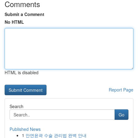
Comments
Submit a Comment
No HTML
HTML is disabled
Report Page
Search
Go
Published News
1
안면윤곽 수술 관리법 완벽 안내