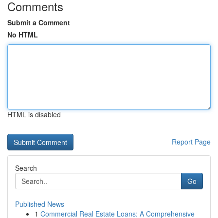
Comments
Submit a Comment
No HTML
HTML is disabled
Report Page
Search
Go
Published News
1
Commercial Real Estate Loans: A Comprehensive