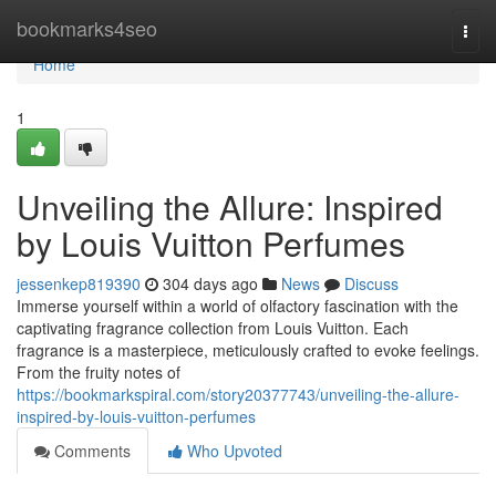
Home
bookmarks4seo
Togg
navi
Home
1
Unveiling the Allure: Inspired
by Louis Vuitton Perfumes
jessenkep819390
304 days ago
News
Discuss
Immerse yourself within a world of olfactory fascination with the
captivating fragrance collection from Louis Vuitton. Each
fragrance is a masterpiece, meticulously crafted to evoke feelings.
From the fruity notes of
https://bookmarkspiral.com/story20377743/unveiling-the-allure-
inspired-by-louis-vuitton-perfumes
Comments
Who Upvoted