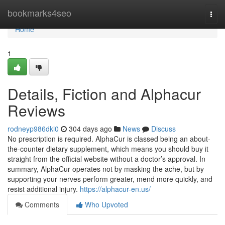
Home
bookmarks4seo
Togg
navi
Home
1
Details, Fiction and Alphacur
Reviews
rodneyp986dkl0
304 days ago
News
Discuss
No prescription is required. AlphaCur is classed being an about-
the-counter dietary supplement, which means you should buy it
straight from the official website without a doctor’s approval. In
summary, AlphaCur operates not by masking the ache, but by
supporting your nerves perform greater, mend more quickly, and
resist additional injury.
https://alphacur-en.us/
Comments
Who Upvoted