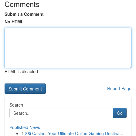
Comments
Submit a Comment
No HTML
HTML is disabled
Report Page
Search
Go
Published News
1
88i Casino: Your Ultimate Online Gaming Destina...