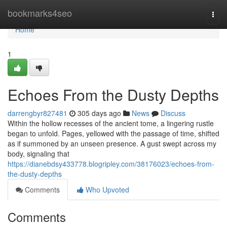
Home
bookmarks4seo
Togg
navi
Home
1
Echoes From the Dusty Depths
darrengbyr827481
305 days ago
News
Discuss
Within the hollow recesses of the ancient tome, a lingering rustle
began to unfold. Pages, yellowed with the passage of time, shifted
as if summoned by an unseen presence. A gust swept across my
body, signaling that
https://dianebdsy433778.blogripley.com/38176023/echoes-from-
the-dusty-depths
Comments
Who Upvoted
Comments