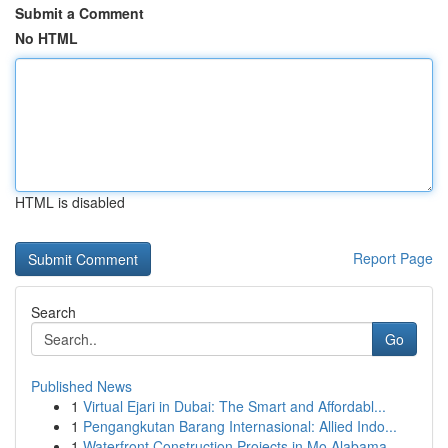
Submit a Comment
No HTML
HTML is disabled
Report Page
Search
Go
Published News
1
Virtual Ejari in Dubai: The Smart and Affordabl...
1
Pengangkutan Barang Internasional: Allied Indo...
1
Waterfront Construction Projects in Mo Alabama