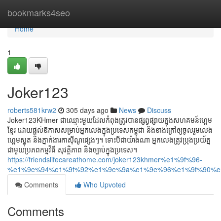
Home
bookmarks4seo
Home
1
Joker123
roberts581krw2
305 days ago
News
Discuss
Joker123KHmer ជាឈ្មោះមួយដែលកំពុងត្រូវបានផ្សព្វផ្សាយក្នុងសហគមន៍ហ្គេម
ខ្មែរ ដោយផ្ដល់ឱកាសសម្រាប់អ្នកលេងក្នុងប្រទេសកម្ពុជា និងខាងក្រៅឲ្យចូលរួមលេង
ហ្គេមស្លុត និងភ្នាក់ងារកាស៊ីណូផ្សេងៗ។ ទោះបីជាយ៉ាងណា អ្នកលេងត្រូវប្រុងប្រយ័ត្ន
ជាមួយប្រភពកម្មវិធី សុវត្ថិភាព និងច្បាប់ក្នុងប្រទេស។
https://friendslifecareathome.com/joker123khmer%e1%9f%96-
%e1%9e%94%e1%9f%92%e1%9e%9a%e1%9e%96%e1%9f%90%e
Comments
Who Upvoted
Comments