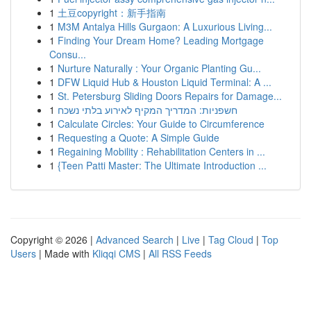
1
土豆copyright：新手指南
1
M3M Antalya Hills Gurgaon: A Luxurious Living...
1
Finding Your Dream Home? Leading Mortgage
Consu...
1
Nurture Naturally : Your Organic Planting Gu...
1
DFW Liquid Hub & Houston Liquid Terminal: A ...
1
St. Petersburg Sliding Doors Repairs for Damage...
1
חשפניות: המדריך המקיף לאירוע בלתי נשכח
1
Calculate Circles: Your Guide to Circumference
1
Requesting a Quote: A Simple Guide
1
Regaining Mobility : Rehabilitation Centers in ...
1
{Teen Patti Master: The Ultimate Introduction ...
Copyright © 2026 |
Advanced Search
|
Live
|
Tag Cloud
|
Top
Users
| Made with
Kliqqi CMS
|
All RSS Feeds