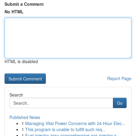
Submit a Comment
No HTML
HTML is disabled
Report Page
Search
Go
Published News
1
Managing Vital Power Concerns with 24 Hour Elec...
1
This program is unable to fulfill such req...
1
Fuel injector assy comprehensive gas injector n...