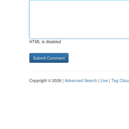
HTML is disabled
Copyright © 2026 |
Advanced Search
|
Live
|
Tag Clou