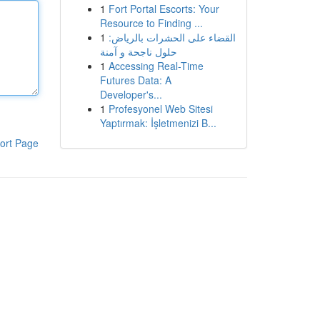
1
Fort Portal Escorts: Your
Resource to Finding ...
1
القضاء على الحشرات بالرياض:
حلول ناجحة و آمنة
1
Accessing Real-Time
Futures Data: A
Developer's...
1
Profesyonel Web Sitesi
Yaptırmak: İşletmenizi B...
ort Page