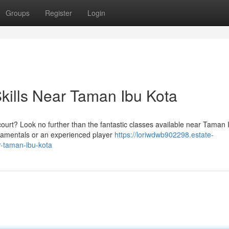
Groups
Register
Login
kills Near Taman Ibu Kota
urt? Look no further than the fantastic classes available near Taman 
ndamentals or an experienced player
https://loriwdwb902298.estate-
r-taman-ibu-kota