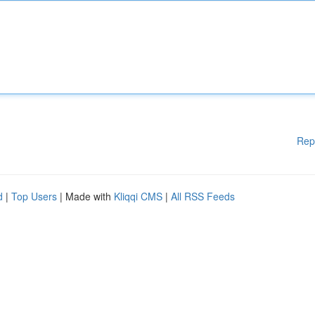
Rep
d
|
Top Users
| Made with
Kliqqi CMS
|
All RSS Feeds