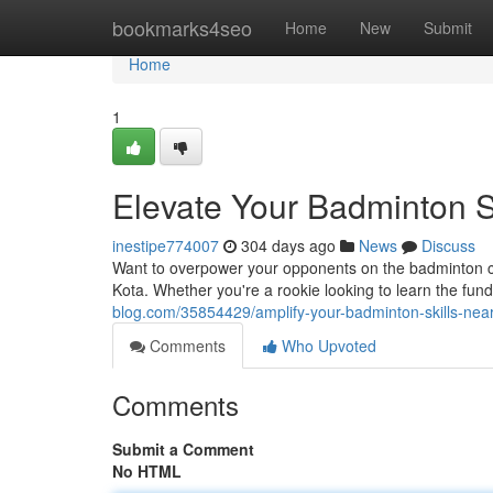
Home
bookmarks4seo
Home
New
Submit
Home
1
Elevate Your Badminton S
inestipe774007
304 days ago
News
Discuss
Want to overpower your opponents on the badminton co
Kota. Whether you're a rookie looking to learn the fu
blog.com/35854429/amplify-your-badminton-skills-nea
Comments
Who Upvoted
Comments
Submit a Comment
No HTML