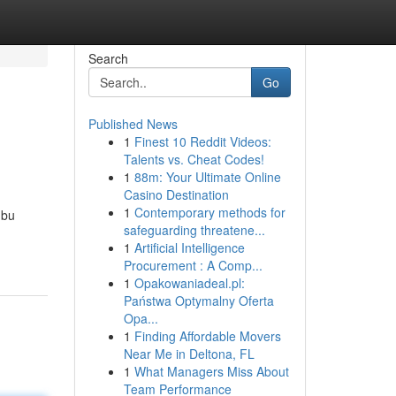
Search
Go
Published News
1
Finest 10 Reddit Videos:
Talents vs. Cheat Codes!
1
88m: Your Ultimate Online
Casino Destination
1
Contemporary methods for
Ibu
safeguarding threatene...
1
Artificial Intelligence
Procurement : A Comp...
1
Opakowaniadeal.pl:
Państwa Optymalny Oferta
Opa...
1
Finding Affordable Movers
Near Me in Deltona, FL
1
What Managers Miss About
Team Performance