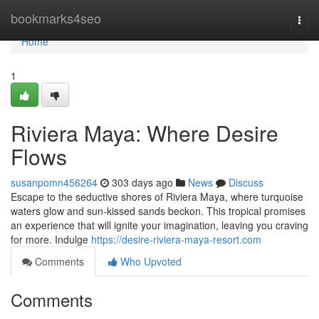
Home
bookmarks4seo
Togg
navi
Home
1
Riviera Maya: Where Desire
Flows
susanpomn456264
303 days ago
News
Discuss
Escape to the seductive shores of Riviera Maya, where turquoise
waters glow and sun-kissed sands beckon. This tropical promises
an experience that will ignite your imagination, leaving you craving
for more. Indulge
https://desire-riviera-maya-resort.com
Comments
Who Upvoted
Comments