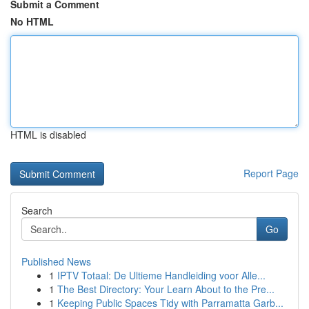
Submit a Comment
No HTML
HTML is disabled
Report Page
Search
Go
Published News
1
IPTV Totaal: De Ultieme Handleiding voor Alle...
1
The Best Directory: Your Learn About to the Pre...
1
Keeping Public Spaces Tidy with Parramatta Garb...