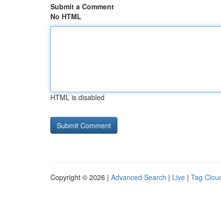
Submit a Comment
No HTML
HTML is disabled
Copyright © 2026 |
Advanced Search
|
Live
|
Tag Clou