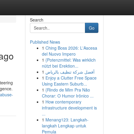
Search
Go
Published News
1
Ching Boss 2026: L'Ascesa
cago
del Nuovo Impero
1
{Potenzmittel: Was wirklich
nützt bei Erektion...
1
أفضل شركة تنظيف بالرياض
1
Enjoy a Clutter Free Space
teering
Using Eastern Suburb...
igence.
1
{Rindo de Mim Pra Não
-abuse-
Chorar: O Humor Irônico ...
1
How contemporary
infrastructure development is
...
1
Menang123: Langkah-
langkah Lengkap untuk
Pemula