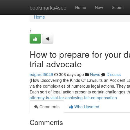
Home
bookmarks4seo
Home
New
Submit
Home
1
How to prepare for your d
trial advocate
edgarot5049
306 days ago
News
Discuss
{How Discovering the Kinds Of Lawsuits an Accident Law
via the complexities of numerous legal actions. They ta
Each sort of legal action presents certain challenges t
attorney-is-vital-for-achieving-fair-compensation
Comments
Who Upvoted
Comments