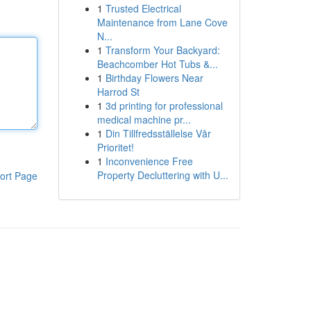
1
Trusted Electrical
Maintenance from Lane Cove
N...
1
Transform Your Backyard:
Beachcomber Hot Tubs &...
1
Birthday Flowers Near
Harrod St
1
3d printing for professional
medical machine pr...
1
Din Tillfredsställelse Vår
Prioritet!
1
Inconvenience Free
Property Decluttering with U...
ort Page