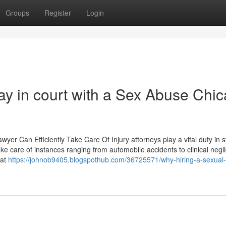
Groups
Register
Login
ay in court with a Sex Abuse Chi
yer Can Efficiently Take Care Of Injury attorneys play a vital duty in s
ke care of instances ranging from automobile accidents to clinical negl
hat
https://johnob9405.blogspothub.com/36725571/why-hiring-a-sexual