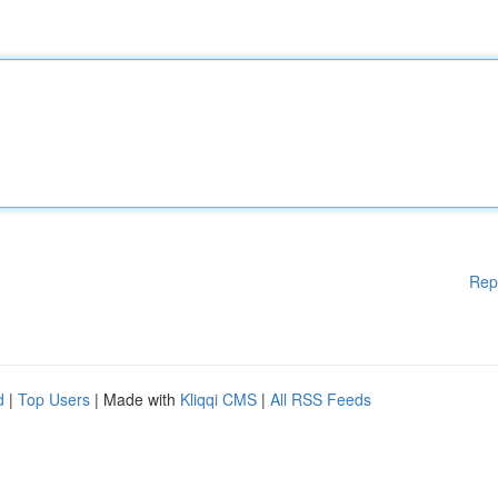
Rep
d
|
Top Users
| Made with
Kliqqi CMS
|
All RSS Feeds