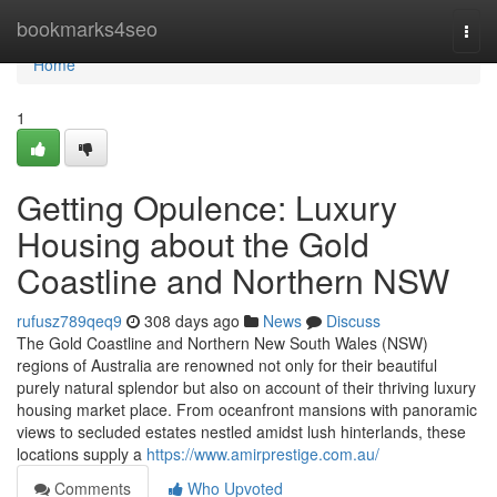
Home
bookmarks4seo
Togg
navi
Home
1
Getting Opulence: Luxury
Housing about the Gold
Coastline and Northern NSW
rufusz789qeq9
308 days ago
News
Discuss
The Gold Coastline and Northern New South Wales (NSW)
regions of Australia are renowned not only for their beautiful
purely natural splendor but also on account of their thriving luxury
housing market place. From oceanfront mansions with panoramic
views to secluded estates nestled amidst lush hinterlands, these
locations supply a
https://www.amirprestige.com.au/
Comments
Who Upvoted