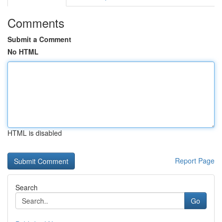
Comments
Submit a Comment
No HTML
HTML is disabled
Report Page
Search
Go