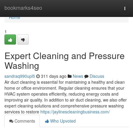
Home
bookmarks4seo
Togg
navi
Home
1
Expert Cleaning and Pressure
Washing
sandraq990upl5
311 days ago
News
Discuss
Air duct cleaning is essential for maintaining a healthy and clean
home or office environment. Regular cleaning ensures that your
HVAC system operates efficiently, reducing energy costs and
improving air quality. In addition to air duct cleaning, we also offer
expert cleaning solutions and comprehensive pressure washing
services to restore
https://jaylinescleaningbusiness.com/
Comments
Who Upvoted