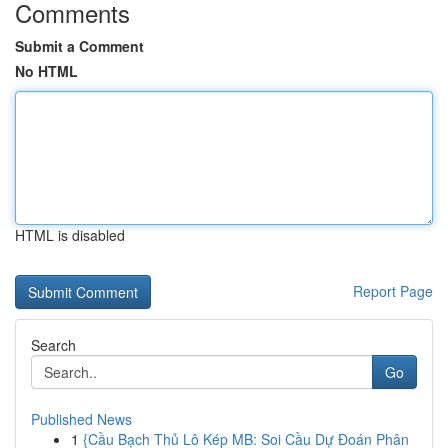
Comments
Submit a Comment
No HTML
HTML is disabled
Report Page
Search
Go
Published News
1
{Cầu Bạch Thủ Lô Kép MB: Soi Cầu Dự Đoán Phân