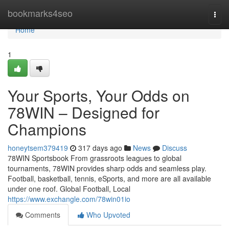
Home
bookmarks4seo
Togg
navi
Home
1
Your Sports, Your Odds on
78WIN – Designed for
Champions
honeytsem379419
317 days ago
News
Discuss
78WIN Sportsbook From grassroots leagues to global
tournaments, 78WIN provides sharp odds and seamless play.
Football, basketball, tennis, eSports, and more are all available
under one roof. Global Football, Local
https://www.exchangle.com/78win01io
Comments
Who Upvoted