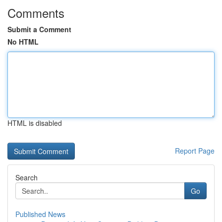
Comments
Submit a Comment
No HTML
HTML is disabled
Report Page
Search
Go
Published News