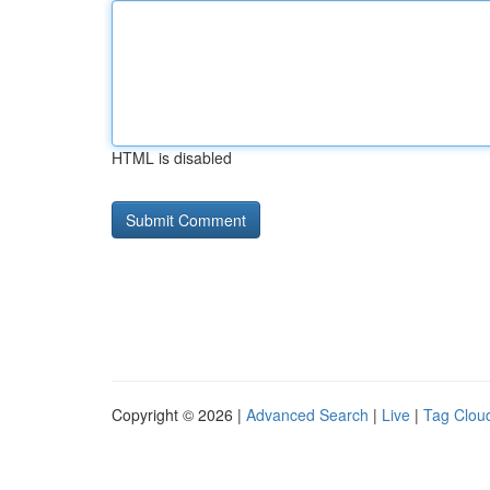
HTML is disabled
Copyright © 2026 |
Advanced Search
|
Live
|
Tag Clou