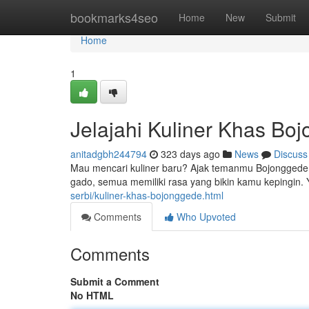
Home
bookmarks4seo
Home
New
Submit
Home
1
Jelajahi Kuliner Khas Bo
anitadgbh244794
323 days ago
News
Discuss
Mau mencari kuliner baru? Ajak temanmu Bojonggede,
gado, semua memiliki rasa yang bikin kamu kepingin. 
serbi/kuliner-khas-bojonggede.html
Comments
Who Upvoted
Comments
Submit a Comment
No HTML