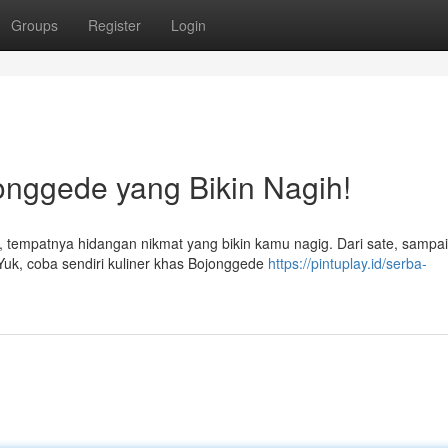
Groups
Register
Login
jonggede yang Bikin Nagih!
 tempatnya hidangan nikmat yang bikin kamu nagig. Dari sate, sampa
Yuk, coba sendiri kuliner khas Bojonggede
https://pintuplay.id/serba-