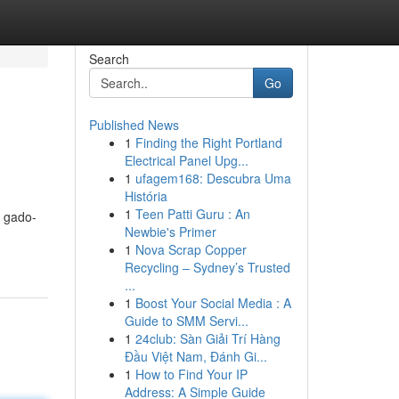
Search
Go
Published News
1
Finding the Right Portland
Electrical Panel Upg...
1
ufagem168: Descubra Uma
História
1
Teen Patti Guru : An
i gado-
Newbie's Primer
1
Nova Scrap Copper
Recycling – Sydney’s Trusted
...
1
Boost Your Social Media : A
Guide to SMM Servi...
1
24club: Sàn Giải Trí Hàng
Đầu Việt Nam, Đánh Gi...
1
How to Find Your IP
Address: A Simple Guide