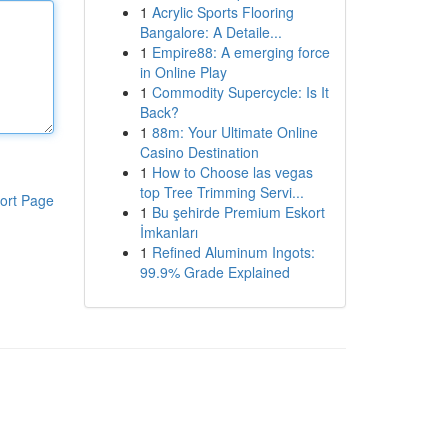
1
Acrylic Sports Flooring
Bangalore: A Detaile...
1
Empire88: A emerging force
in Online Play
1
Commodity Supercycle: Is It
Back?
1
88m: Your Ultimate Online
Casino Destination
1
How to Choose las vegas
top Tree Trimming Servi...
ort Page
1
Bu şehirde Premium Eskort
İmkanları
1
Refined Aluminum Ingots:
99.9% Grade Explained