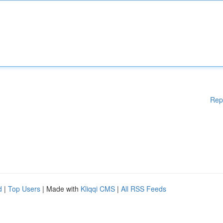
Rep
d
|
Top Users
| Made with
Kliqqi CMS
|
All RSS Feeds