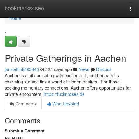
Home
bookmarks4seo
Togg
navi
Home
1
Private Gatherings in Aachen
janiceffmk895443
323 days ago
News
Discuss
Aachen is a city pulsating with excitement , but beneath its
charming surface lies a world of hidden desires . For those
seeking momentary connections, Aachen offers opportunities for
private encounters.
https://fucknroses.de
Comments
Who Upvoted
Comments
Submit a Comment
No HTML