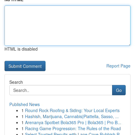
HTML is disabled
Report Page
Search
Go
Published News
1
Round Rock Roofing & Siding: Your Local Experts
1
Hashish, Marijuana, Cannabis|Piattella, Sasso, ...
1
Arenanya Spotbet Bola365 Pro | Bola365 | Pro B...
1
Racing Game Progression: The Rules of the Road
1
Select Trusted Results with Lane Cove Rubbish R...