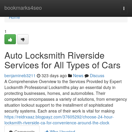
Home
bookmarks4seo
Togg
navi
Home
1
Auto Locksmith Riverside
Services for All Types of Cars
benjamineb3211
323 days ago
News
Discuss
A Comprehensive Overview to the Services Provided by Expert
Locksmith Professional Locksmiths play an essential duty in
protecting businesses, homes, and automobiles. Their
competence encompasses a variety of solutions, from emergency
situation lockout support to the installment of sophisticated
security systems. Each area of their work is vital for making
https://reidrxaaz.blogpayz.com/37605292/choose-24-hour-
locksmith-riverside-ca-for-convenience-around-the-clock
Comments
Who Upvoted