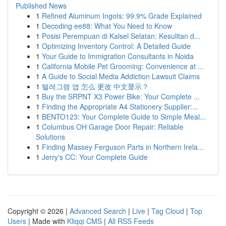
Published News
1
Refined Aluminum Ingots: 99.9% Grade Explained
1
Decoding ee88: What You Need to Know
1
Posisi Perempuan di Kalsel Selatan: Kesulitan d...
1
Optimizing Inventory Control: A Detailed Guide
1
Your Guide to Immigration Consultants in Noida
1
California Mobile Pet Grooming: Convenience at ...
1
A Guide to Social Media Addiction Lawsuit Claims
1
텔레그램 앱 怎么 更改 中文显示？
1
Buy the SRPNT X3 Power Bike: Your Complete ...
1
Finding the Appropriate A4 Stationery Supplier:...
1
BENTO123: Your Complete Guide to Simple Meal...
1
Columbus OH Garage Door Repair: Reliable
Solutions
1
Finding Massey Ferguson Parts in Northern Irela...
1
Jerry's CC: Your Complete Guide
Copyright © 2026 |
Advanced Search
|
Live
|
Tag Cloud
|
Top
Users
| Made with
Kliqqi CMS
|
All RSS Feeds