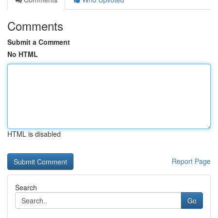
Comments
Submit a Comment
No HTML
HTML is disabled
Report Page
Search
Go