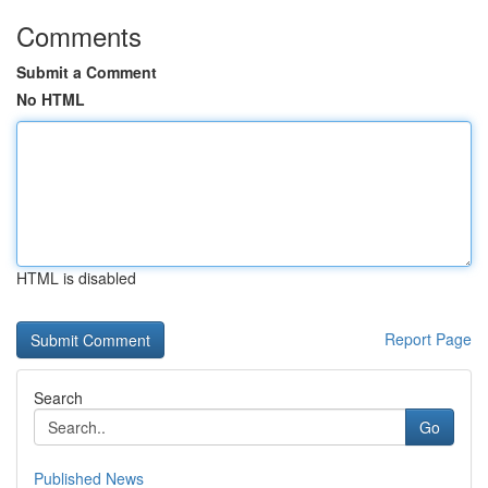
Comments
Submit a Comment
No HTML
HTML is disabled
Report Page
Search
Go
Published News