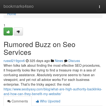
Home
bookmarks4seo
Togg
navi
Home
1
Rumored Buzz on Seo
Services
russd219gov6
325 days ago
News
Discuss
When folks talk about finding the most effective SEO procedures,
it frequently looks like trying to find a treasure map in a sea of
confusing assistance. Absolutely everyone seems to have an
viewpoint, and yet not all advice works For each business
enterprise. That’s the tricky aspect: the most
https://www.seobyaxy.com/blog/what-are-high-authority-backlinks-
and-how-can-they-benefit-my-website/
Comments
Who Upvoted