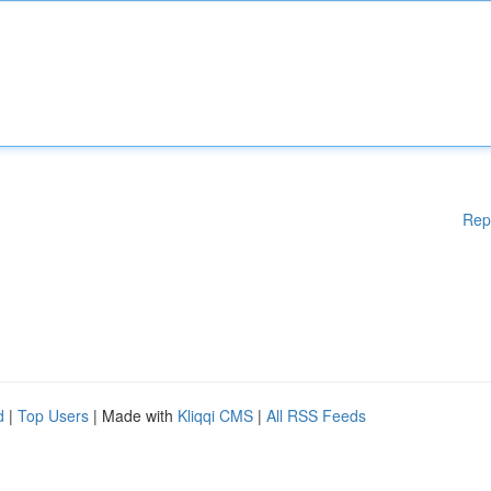
Rep
d
|
Top Users
| Made with
Kliqqi CMS
|
All RSS Feeds