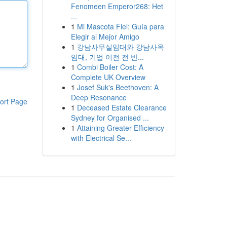
Fenomeen Emperor268: Het
...
1
Mi Mascota Fiel: Guía para
Elegir al Mejor Amigo
1
강남사무실임대와 강남사옥
임대, 기업 이전 전 반...
1
Combi Boiler Cost: A
Complete UK Overview
1
Josef Suk's Beethoven: A
Deep Resonance
ort Page
1
Deceased Estate Clearance
Sydney for Organised ...
1
Attaining Greater Efficiency
with Electrical Se...