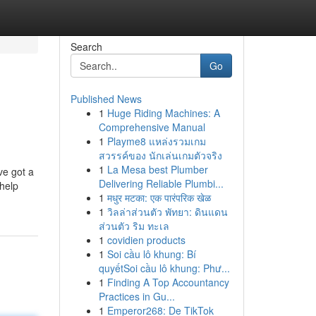
Search
Go
Published News
1
Huge Riding Machines: A
Comprehensive Manual
1
Playme8 แหล่งรวมเกม
สวรรค์ของ นักเล่นเกมตัวจริง
1
La Mesa best Plumber
ve got a
Delivering Reliable Plumbi...
 help
1
मधुर मटका: एक पारंपरिक खेळ
1
วิลล่าส่วนตัว พัทยา: ดินแดน
ส่วนตัว ริม ทะเล
1
covidien products
1
Soi cầu lô khung: Bí
quyếtSoi cầu lô khung: Phư...
1
Finding A Top Accountancy
Practices in Gu...
1
Emperor268: De TikTok