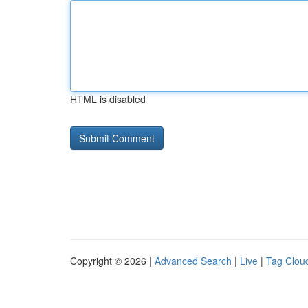
HTML is disabled
Copyright © 2026 |
Advanced Search
|
Live
|
Tag Clou