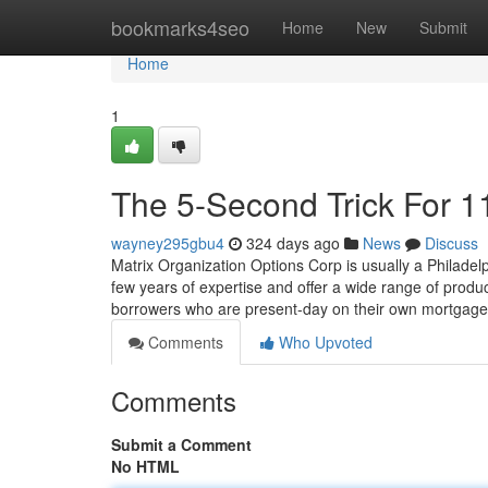
Home
bookmarks4seo
Home
New
Submit
Home
1
The 5-Second Trick For 1
wayney295gbu4
324 days ago
News
Discuss
Matrix Organization Options Corp is usually a Philadel
few years of expertise and offer a wide range of produ
borrowers who are present-day on their own mortgag
Comments
Who Upvoted
Comments
Submit a Comment
No HTML