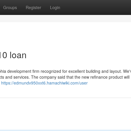
Groups
Register
Login
10 loan
phia development firm recognized for excellent building and layout. We'
cts and services. The company said that the new refinance product will
e
https://edmundv950xxt6.hamachiwiki.com/user