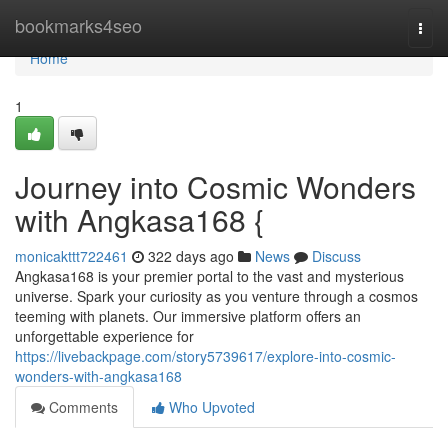
Home
bookmarks4seo
Togg
navi
Home
1
Journey into Cosmic Wonders
with Angkasa168 {
monicakttt722461
322 days ago
News
Discuss
Angkasa168 is your premier portal to the vast and mysterious
universe. Spark your curiosity as you venture through a cosmos
teeming with planets. Our immersive platform offers an
unforgettable experience for
https://livebackpage.com/story5739617/explore-into-cosmic-
wonders-with-angkasa168
Comments
Who Upvoted