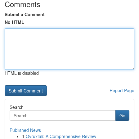
Comments
Submit a Comment
No HTML
HTML is disabled
Report Page
Search
Go
Published News
1
Ovruxtali: A Comprehensive Review