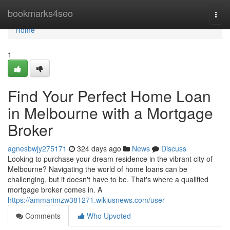
Home
bookmarks4seo
Togg
navi
Home
1
Find Your Perfect Home Loan
in Melbourne with a Mortgage
Broker
agnesbwjy275171
324 days ago
News
Discuss
Looking to purchase your dream residence in the vibrant city of
Melbourne? Navigating the world of home loans can be
challenging, but it doesn't have to be. That's where a qualified
mortgage broker comes in. A
https://ammarimzw381271.wikiusnews.com/user
Comments
Who Upvoted