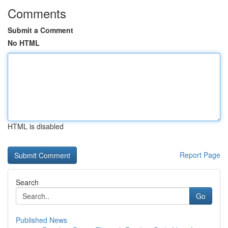
Comments
Submit a Comment
No HTML
HTML is disabled
Report Page
Search
Go
Published News