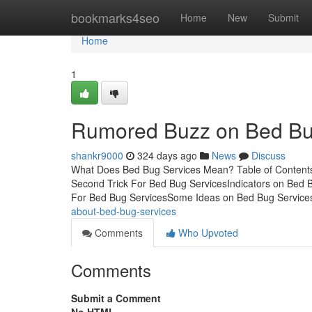
Home
bookmarks4seo
Home
New
Submit
Home
1
Rumored Buzz on Bed Bu
shankr9000
324 days ago
News
Discuss
What Does Bed Bug Services Mean? Table of Content
Second Trick For Bed Bug ServicesIndicators on Bed
For Bed Bug ServicesSome Ideas on Bed Bug Servic
about-bed-bug-services
Comments
Who Upvoted
Comments
Submit a Comment