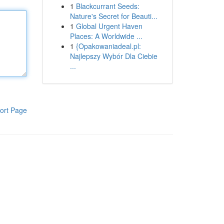
1
Blackcurrant Seeds:
Nature's Secret for Beauti...
1
Global Urgent Haven
Places: A Worldwide ...
1
{Opakowaniadeal.pl:
Najlepszy Wybór Dla Ciebie
...
ort Page