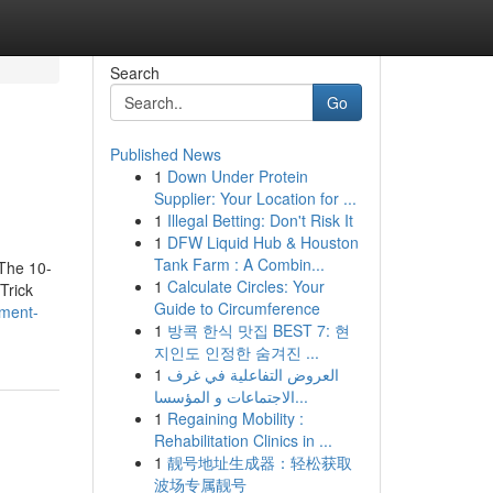
Search
Go
Published News
1
Down Under Protein
Supplier: Your Location for ...
1
Illegal Betting: Don't Risk It
1
DFW Liquid Hub & Houston
Tank Farm : A Combin...
The 10-
1
Calculate Circles: Your
Trick
Guide to Circumference
ement-
1
방콕 한식 맛집 BEST 7: 현
지인도 인정한 숨겨진 ...
1
العروض التفاعلية في غرف
الاجتماعات و المؤسسا...
1
Regaining Mobility :
Rehabilitation Clinics in ...
1
靓号地址生成器：轻松获取
波场专属靓号