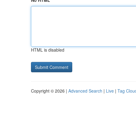
No HTML
HTML is disabled
Copyright © 2026 |
Advanced Search
|
Live
|
Tag Clou