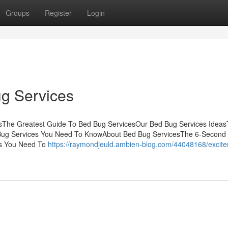
Groups
Register
Login
g Services
sThe Greatest Guide To Bed Bug ServicesOur Bed Bug Services Ideas
 Bug Services You Need To KnowAbout Bed Bug ServicesThe 6-Second 
es You Need To
https://raymondjeuld.ambien-blog.com/44048168/excit