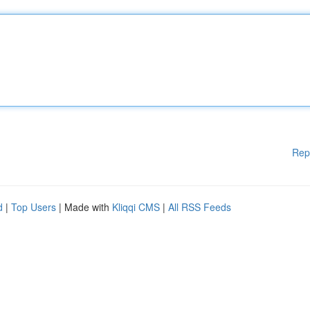
Rep
d
|
Top Users
| Made with
Kliqqi CMS
|
All RSS Feeds