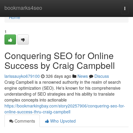
Home
bookmarks4seo
Togg
navi
Home
1
Conquering SEO for Online
Success by Craig Campbell
larissauyko679100
326 days ago
News
Discuss
Craig Campbell is a renowned authority in the realm of search
engine optimization (SEO). He's known for his comprehensive
understanding of SEO strategies and his ability to translate
complex concepts into actionable
https://bookmarkingbay.com/story20257906/conquering-seo-for-
online-success-thru-craig-campbell
Comments
Who Upvoted