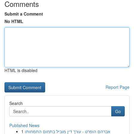
Comments
Submit a Comment
No HTML
HTML is disabled
Report Page
Search
Go
Published News
1
אברהם הופרט - עורך דין מוביל בתחום התמחותו