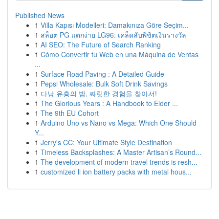
Published News
1
Villa Kapısı Modelleri: Damakınıza Göre Seçim...
1
สล็อต PG แตกง่าย LG96: เคล็ดลับพิชิตเงินรางวัล
1
AI SEO: The Future of Search Ranking
1
Cómo Convertir tu Web en una Máquina de Ventas
...
1
Surface Road Paving : A Detailed Guide
1
Pepsi Wholesale: Bulk Soft Drink Savings
1
다낭 유흥의 밤, 짜릿한 경험을 찾아서!
1
The Glorious Years : A Handbook to Elder ...
1
The 9th EU Cohort
1
Arduino Uno vs Nano vs Mega: Which One Should
Y...
1
Jerry's CC: Your Ultimate Style Destination
1
Timeless Backsplashes: A Master Artisan’s Round...
1
The development of modern travel trends is resh...
1
customized li ion battery packs with metal hous...