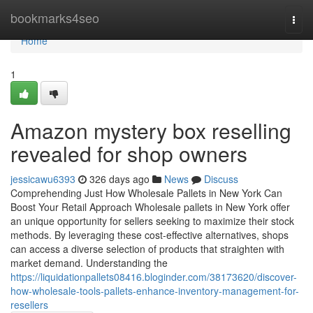
Home
bookmarks4seo
Togg
navi
Home
1
Amazon mystery box reselling
revealed for shop owners
jessicawu6393
326 days ago
News
Discuss
Comprehending Just How Wholesale Pallets in New York Can
Boost Your Retail Approach Wholesale pallets in New York offer
an unique opportunity for sellers seeking to maximize their stock
methods. By leveraging these cost-effective alternatives, shops
can access a diverse selection of products that straighten with
market demand. Understanding the
https://liquidationpallets08416.bloginder.com/38173620/discover-
how-wholesale-tools-pallets-enhance-inventory-management-for-
resellers