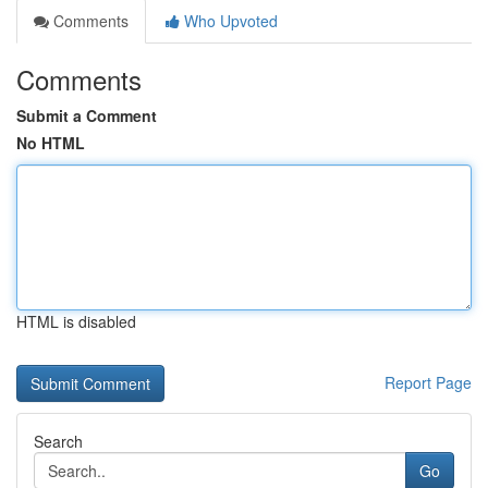
Comments
Who Upvoted
Comments
Submit a Comment
No HTML
HTML is disabled
Report Page
Search
Go