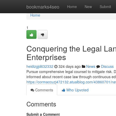
Home
bookmarks4seo
Home
New
Submit
Home
1
Conquering the Legal Lan
Enterprises
heidizgjd632332
324 days ago
News
Discuss
Pursue comprehensive legal counsel to mitigate risk. D
informed about recent case law through continuous ed
https://cormaccuzj472132.atualblog.com/43860701/navig
Comments
Who Upvoted
Comments
Submit a Comment