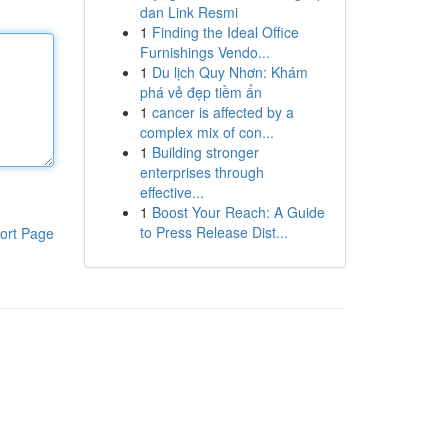
dan Link Resmi
1
Finding the Ideal Office
Furnishings Vendo...
1
Du lịch Quy Nhơn: Khám
phá vẻ đẹp tiềm ẩn
1
cancer is affected by a
complex mix of con...
1
Building stronger
enterprises through
effective...
1
Boost Your Reach: A Guide
to Press Release Dist...
ort Page