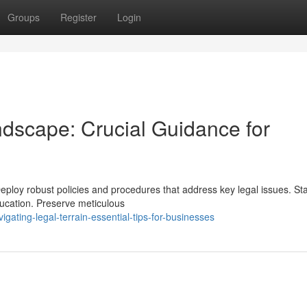
Groups
Register
Login
dscape: Crucial Guidance for
eploy robust policies and procedures that address key legal issues. St
ucation. Preserve meticulous
ating-legal-terrain-essential-tips-for-businesses