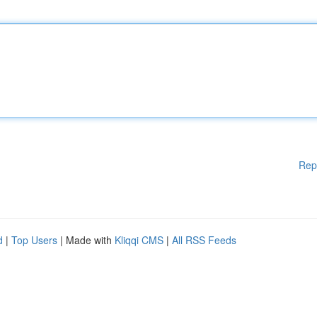
Rep
d
|
Top Users
| Made with
Kliqqi CMS
|
All RSS Feeds