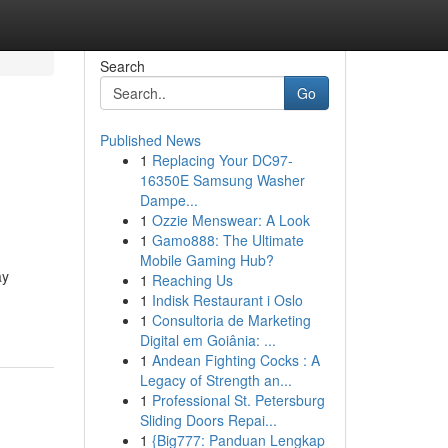
Search
Go
Published News
1
Replacing Your DC97-
16350E Samsung Washer
Dampe...
1
Ozzie Menswear: A Look
1
Gamo888: The Ultimate
Mobile Gaming Hub?
ay
1
Reaching Us
1
Indisk Restaurant i Oslo
1
Consultoria de Marketing
Digital em Goiânia: ...
1
Andean Fighting Cocks : A
Legacy of Strength an...
1
Professional St. Petersburg
Sliding Doors Repai...
1
{Big777: Panduan Lengkap