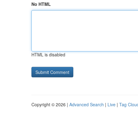
No HTML
HTML is disabled
Copyright © 2026 |
Advanced Search
|
Live
|
Tag Clou