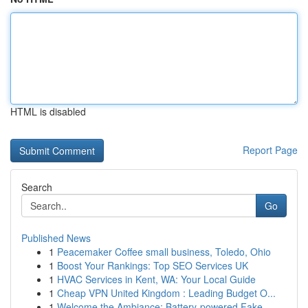
HTML is disabled
Report Page
Search
Go
Published News
1
Peacemaker Coffee small business, Toledo, Ohio
1
Boost Your Rankings: Top SEO Services UK
1
HVAC Services in Kent, WA: Your Local Guide
1
Cheap VPN United Kingdom : Leading Budget O...
1
Welcome the Ambiance: Battery-powered Fake