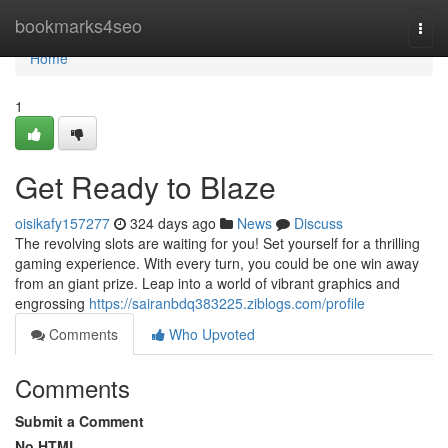
Home
bookmarks4seo
Togg
navi
Home
1
Get Ready to Blaze
oisikafy157277
324 days ago
News
Discuss
The revolving slots are waiting for you! Set yourself for a thrilling
gaming experience. With every turn, you could be one win away
from an giant prize. Leap into a world of vibrant graphics and
engrossing
https://sairanbdq383225.ziblogs.com/profile
Comments
Who Upvoted
Comments
Submit a Comment
No HTML