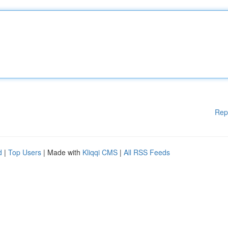
Rep
d
|
Top Users
| Made with
Kliqqi CMS
|
All RSS Feeds