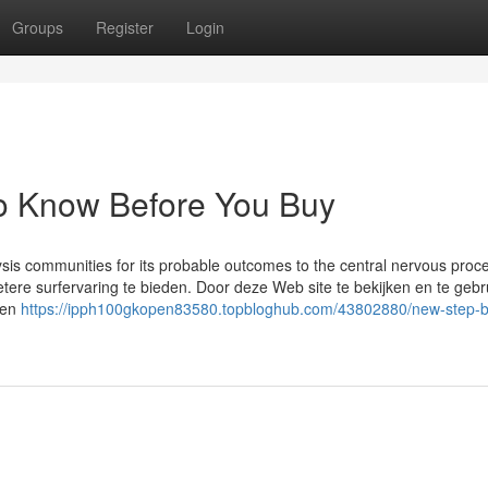
Groups
Register
Login
To Know Before You Buy
lysis communities for its probable outcomes to the central nervous proc
ere surfervaring te bieden. Door deze Web site te bekijken en te gebr
den
https://ipph100gkopen83580.topbloghub.com/43802880/new-step-b