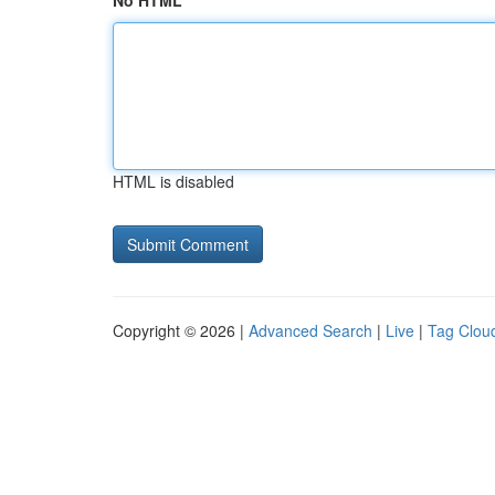
No HTML
HTML is disabled
Copyright © 2026 |
Advanced Search
|
Live
|
Tag Clou