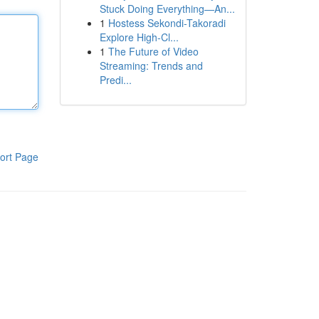
Stuck Doing Everything—An...
1
Hostess Sekondi-Takoradi
Explore High-Cl...
1
The Future of Video
Streaming: Trends and
Predi...
ort Page