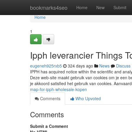
Home
bookmarks4seo
Home
New
Submit
Home
1
Ipph leverancier Things 
eugeneh925rxb5
324 days ago
News
Discuss
IPPH has acquired notice within the scientific and ana
Deze web-site maakt gebruik van cookies om je een bet
je akkoord satisfied het gebruik van cookies. Aanvaar
map-for-ipph-wholesale-kopen
Comments
Who Upvoted
Comments
Submit a Comment