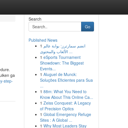
Search
Go
Published News
1
انضم سمارترز: بوابة عالم
الألعاب والمحتوى ...
1
eSports Tournament
Showdown: The Biggest
Events...
edure.
1
Aluguel de Munck:
uiken ga
Soluções Eficientes para Sua
y-step-
...
1
88m: What You Need to
Know About This Online Ca...
1
Zeiss Conquest: A Legacy
of Precision Optics
1
Global Emergency Refuge
Sites : A Global ...
1
Why Most Leaders Stay