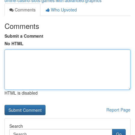
online-casino-slots-games-with-advanced-graphics
Comments
Who Upvoted
Comments
Submit a Comment
No HTML
HTML is disabled
Report Page
Search
Go