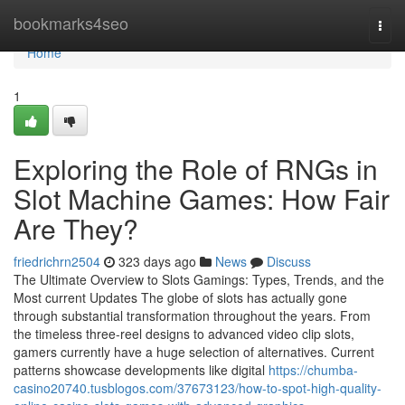
Home
bookmarks4seo
Togg
navi
Home
1
Exploring the Role of RNGs in
Slot Machine Games: How Fair
Are They?
friedrichrn2504
323 days ago
News
Discuss
The Ultimate Overview to Slots Gamings: Types, Trends, and the
Most current Updates The globe of slots has actually gone
through substantial transformation throughout the years. From
the timeless three-reel designs to advanced video clip slots,
gamers currently have a huge selection of alternatives. Current
patterns showcase developments like digital
https://chumba-
casino20740.tusblogos.com/37673123/how-to-spot-high-quality-