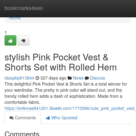
Home
bookmarks4seo
Home
1
stylish Pink Pocket Vest &
Shorts Set with Rolled Hem
idaxpbp813844
327 days ago
News
Discuss
This delightful Pink Pocket Vest & Shorts Set is a total winner for
your wardrobe. The pretty in pink color will stand out, and the
trendy rolled hem adds a dash of sophistication. Made from a
comfortable fabric,
https://lorikmas941201.illawiki.com/1772586/cute_pink_pocket_ves
Comments
Who Upvoted
Comments