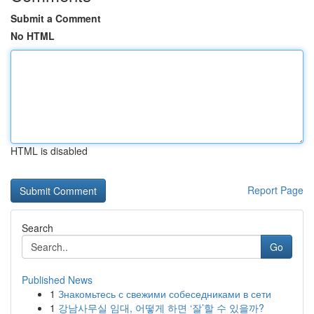
Submit a Comment
No HTML
HTML is disabled
Report Page
Search
Go
Published News
1
Знакомьтесь с свежими собеседниками в сети
1
강남사무실 임대, 어떻게 하면 ‘잘’할 수 있을까?