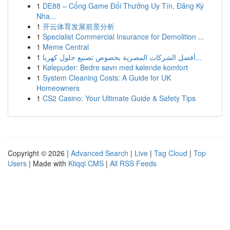
1
DE88 – Cổng Game Đổi Thưởng Uy Tín, Đăng Ký
Nha...
1
开云体育发展前景分析
1
Specialist Commercial Insurance for Demolition ...
1
Meme Central
1
أفضل الشركات المصرية بخصوص تصنيع حلول كهربا...
1
Kølepuder: Bedre søvn med kølende komfort
1
System Cleaning Costs: A Guide for UK
Homeowners
1
CS2 Casino: Your Ultimate Guide & Safety Tips
Copyright © 2026 |
Advanced Search
|
Live
|
Tag Cloud
|
Top
Users
| Made with
Kliqqi CMS
|
All RSS Feeds