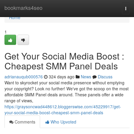
Home
bookmarks4seo
Togg
navi
Home
1
Get Your Social Media Boost :
Cheapest SMM Panel Deals
adrianauqub000576
324 days ago
News
Discuss
Want to skyrocket your social media presence without emptying
your copyright? Look no further! We've got the scoop on the most
affordable SMM Panel deals around. These panels offer a wide
range of views,
https://graysoncwad448612.bloggerswise.com/45229917/get-
your-social-media-boost-cheapest-smm-panel-deals
Comments
Who Upvoted