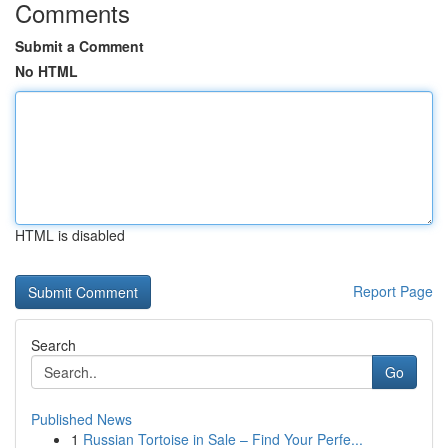
Comments
Submit a Comment
No HTML
HTML is disabled
Report Page
Search
Go
Published News
1
Russian Tortoise in Sale – Find Your Perfe...